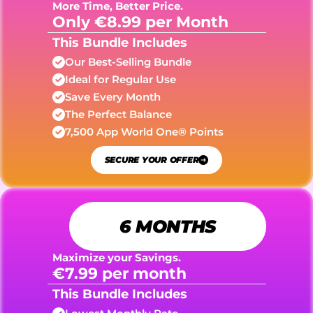
More Time, Better Price.
Only €8.99 per Month
This Bundle Includes
Our Best-Selling Bundle
Ideal for Regular Use
Save Every Month
The Perfect Balance
7,500 App World One® Points
SECURE YOUR OFFER
6 MONTHS
Maximize your Savings.
€7.99 per month
This Bundle Includes