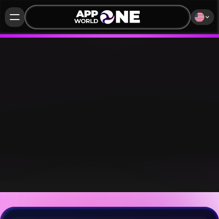
APP WORLD ONE®
PREMIUM+