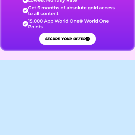
Lowest Monthly Rate
Get 6 months of absolute gold access 
to all content
15,000 App World One® World One 
Points
SECURE YOUR OFFER
Features and Content
Here is an overview of the
Guest
various user roles that can