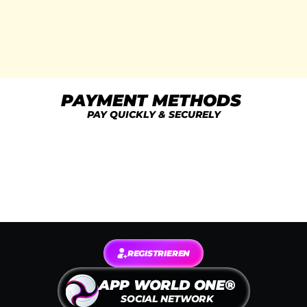
access to limited-edition areas.
Exclusive Tools & Uploads
Unlocked in Pro Apps
Exclusive for Paying Members
PAYMENT METHODS 
PAY QUICKLY & SECURELY
REGISTRIEREN
APP WORLD ONE®
SOCIAL NETWORK