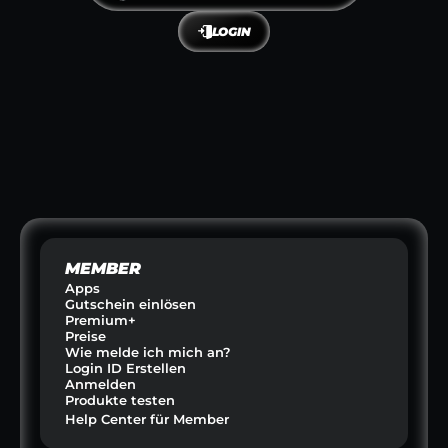
LOGIN
NIA
FIREDATES
A-Z FIT
OUTINEN
DATING & BEZIEHUNGEN
FITNESS & GESUN
E CLUB
GO ATHLETE
PETZIN
RINKS
SPORT & SCOUTING  
HAUSTIERE &
MEMBER
Apps
Gutschein einlösen
Premium+
Preise
Wie melde ich mich an?
Login ID Erstellen
Anmelden
Produkte testen
Help Center für Member