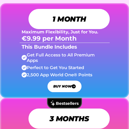
1 MONTH
Maximum Flexibility, Just for You.
€9.99 per Month
This Bundle Includes
Get Full Access to All Premium 
Apps
Perfect to Get You Started
2,500 App World One® Points
BUY NOW
Bestsellers
3 MONTHS