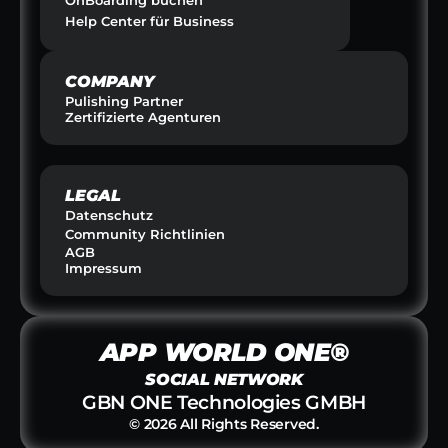
Help Center für Business
COMPANY
Pulishing Partner
Zertifizierte Agenturen
LEGAL
Datenschutz
Community Richtlinien
AGB
Impressum
APP WORLD ONE®
SOCIAL NETWORK
GBN ONE Technologies GMBH
© 2026 All Rights Reserved.