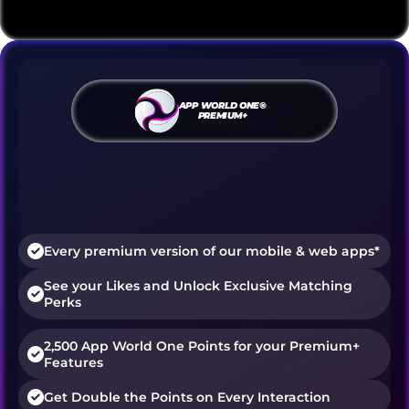
APP WORLD ONE®
PREMIUM+
Discover, match, and connect
without limits.
Premium+ delivers personalized content 
and advanced features across all apps.
Every premium version of our mobile & web apps*
See your Likes and Unlock Exclusive Matching 
Perks
2,500 App World One Points for your Premium+ 
Features
Get Double the Points on Every Interaction