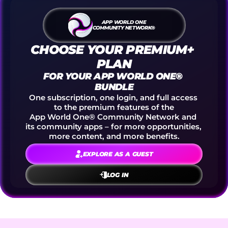
APP WORLD ONE
COMMUNITY NETWORK®
CHOOSE YOUR PREMIUM+ 
PLAN
FOR YOUR APP WORLD ONE® 
BUNDLE
One subscription, one login, and full access 
to the premium features of the
App World One® Community Network and 
its community apps – for more opportunities, 
more content, and more benefits.
EXPLORE AS A GUEST
LOG IN