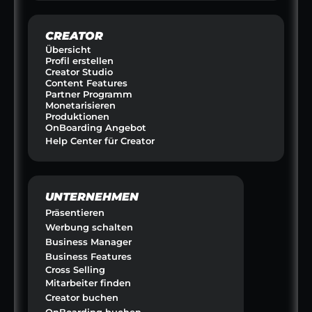
CREATOR
Übersicht
Profil erstellen
Creator Studio
Content Features
Partner Programm
Monetarisieren
Produktionen
OnBoarding Angebot
Help Center für Creator
UNTERNEHMEN
Präsentieren
Werbung schalten
Business Manager
Business Features
Cross Selling
Mitarbeiter finden
Creator buchen
OnBoarding buchen