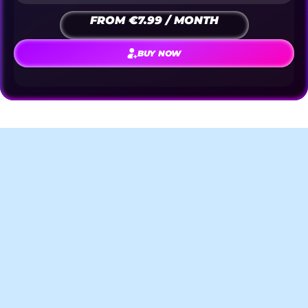
FROM €7.99 / MONTH
BUY NOW