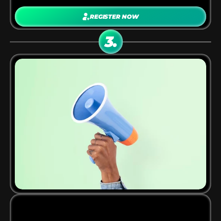
REGISTER NOW
You’ll receive 
custom tracking links
 for apps 
3.
inside the AppWorldOne network.