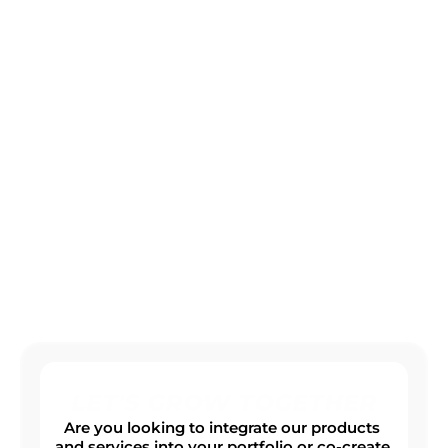
SOLUTIONS
Offer your customers innovative products and 
digital solutions with real added value.
Modern Platform Solutions
Digital Add-Ons
Products built for your future
LET'S GROW TOGETHER
Are you looking to integrate our products 
and services into your portfolio or co-create 