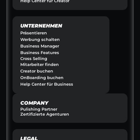
Help Center für Creator
UNTERNEHMEN
Präsentieren
Werbung schalten
Business Manager
Business Features
Cross Selling
Mitarbeiter finden
Creator buchen
OnBoarding buchen
Help Center für Business
COMPANY
Pulishing Partner
Zertifizierte Agenturen
LEGAL