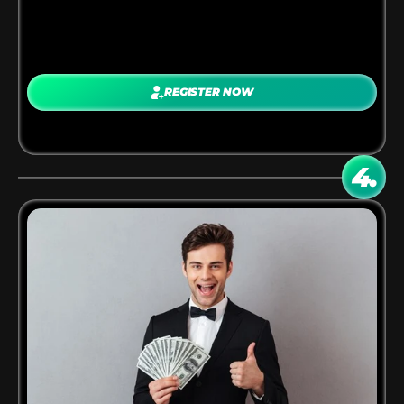
PROMOTE ANYWHERE
REGISTER NOW
Share your links on:
Blogs, websites, YouTube channels, Social media, 
Email newsletters, Communities
4.