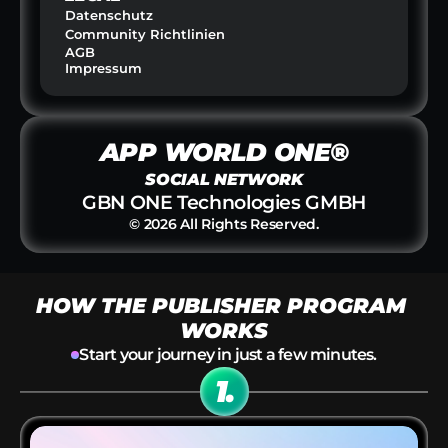
Datenschutz
Community Richtlinien
AGB
Impressum
APP WORLD ONE®
SOCIAL NETWORK
GBN ONE Technologies GMBH
© 2026 All Rights Reserved.
HOW THE PUBLISHER PROGRAM 
WORKS
Start your journey in just a few minutes.
1.