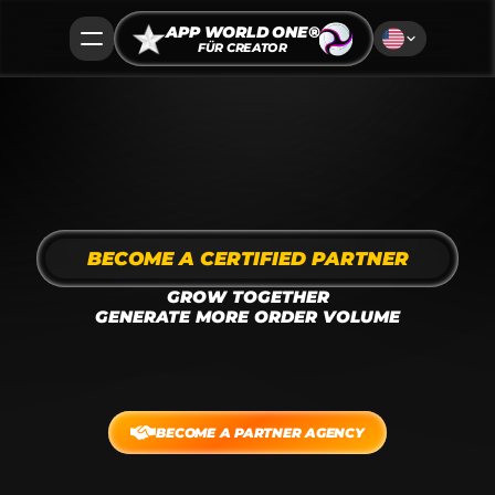
APP WORLD ONE®
FÜR CREATOR
BECOME A CERTIFIED PARTNER
GROW TOGETHER
GENERATE MORE ORDER VOLUME
We deliver interactive, modern
ad placements, crafted by content creators, 
models, and brand ambassadors as native static 
banners and short-form video.
BECOME A PARTNER AGENCY