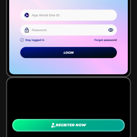
JOIN THE PROGRAM
REGISTER NOW
Sign up as a publisher and get approved 
instantly. Once you’re in, you’ll get access to 