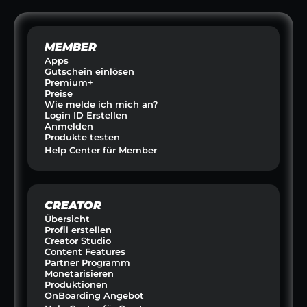
MEMBER
Apps
Gutschein einlösen
Premium+
Preise
Wie melde ich mich an?
Login ID Erstellen
Anmelden
Produkte testen
Help Center für Member
CREATOR
Übersicht
Profil erstellen
Creator Studio
Content Features
Partner Programm
Monetarisieren
Produktionen
OnBoarding Angebot