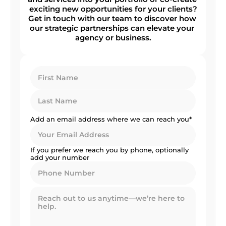
exciting new opportunities for your clients?
Get in touch with our team to discover how 
our strategic partnerships can elevate your 
agency or business.
Add an email address where we can reach you*
If you prefer we reach you by phone, optionally 
add your number