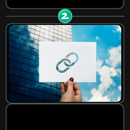
your publisher dashboard and marketing tools.
2.
CRATE YOUR EXCLUSIVE 
LINKS