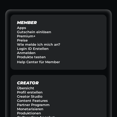
RINKS
SPORT & SCOUTING  
HAUSTIERE &
MEMBER
Apps
Gutschein einlösen
Premium+
Preise
Wie melde ich mich an?
Login ID Erstellen
Anmelden
Produkte testen
Help Center für Member
CREATOR
Übersicht
Profil erstellen
Creator Studio
Content Features
Partner Programm
Monetarisieren
Produktionen