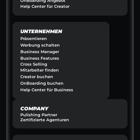
OnBoarding Angebot
Help Center für Creator
UNTERNEHMEN
Präsentieren
Werbung schalten
Business Manager
Business Features
Cross Selling
Mitarbeiter finden
Creator buchen
OnBoarding buchen
Help Center für Business
COMPANY
Pulishing Partner
Zertifizierte Agenturen