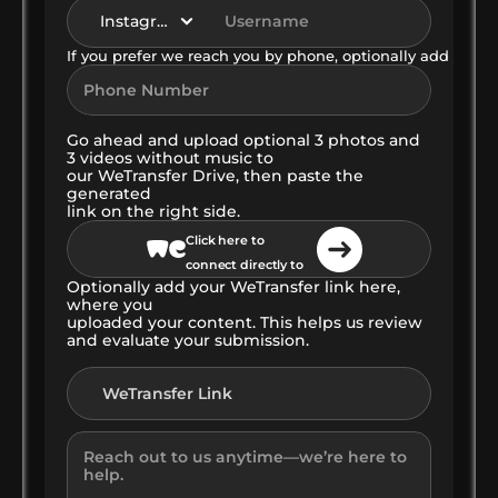
If you prefer we reach you by phone, optionally add your
Go ahead and upload optional 3 photos and 
3 videos without music to
our WeTransfer Drive, then paste the 
generated
link on the right side.
Click here to 
connect directly to 
Optionally add your WeTransfer link here, 
our WeTransfer 
where you 
Cloud
uploaded your content. This helps us review 
and evaluate your submission.