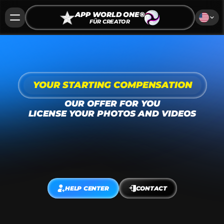
APP WORLD ONE®
FÜR CREATOR
YOUR STARTING COMPENSATION
OUR OFFER FOR YOU
LICENSE YOUR PHOTOS AND VIDEOS
Do you have photos, videos, or podcasts in 
travel, fashion, beauty, sports, dating, health, 
fitness, pets, or lifestyle? 
Apply now to collaborate 
with us!
HELP CENTER
CONTACT