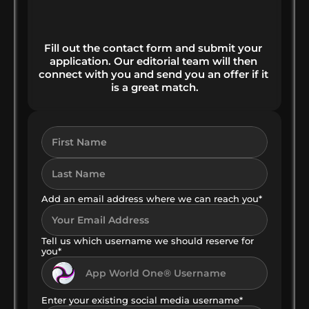
HOW YOU MAKE MONEY 
RIGHT FROM THE START
Fill out the contact form and submit your 
application. Our editorial team will then 
connect with you and send you an offer if it 
is a great match.
Add an email address where we can reach you*
Tell us which username we should reserve for 
you*
Enter your existing social media username*