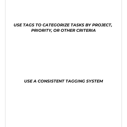
tasks. Here are some tips for using tags for task 
organization:
USE TAGS TO CATEGORIZE TASKS BY PROJECT, 
PRIORITY, OR OTHER CRITERIA
Use tags to categorize tasks by project, priority, 
or other criteria. This will help you quickly find 
the tasks you need to work on and avoid getting 
overwhelmed by a long list of tasks.
USE A CONSISTENT TAGGING SYSTEM
Use a consistent tagging system to make it easy 
to find tasks. This will help you quickly identify 
which tasks are most important and need your 
attention.