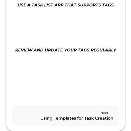
USE A TASK LIST APP THAT SUPPORTS TAGS
Use a task list app that supports tags. This will 
make it easier to manage your tasks and ensure 
that you are staying on track.
REVIEW AND UPDATE YOUR TAGS REGULARLY
Review and update your tags regularly to ensure 
that they are still relevant and aligned with your 
goals.
Previous
CREATING A KANBAN BOARD
Next
Using Templates for Task Creation