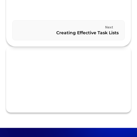
Previous
USING SMART LISTS
Next
Creating Effective Task Lists
RELATED TO ADVANCED FEATURES
Using Smart Lists
Using Custom Fields
Using Tags
Creating Recurring Tasks
Creating Subtasks