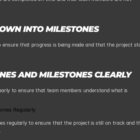
DOWN INTO MILESTONES
 ensure that progress is being made and that the project sta
NES AND MILESTONES CLEARLY
early to ensure that team members understand what is 
ones Regularly
 regularly to ensure that the project is still on track and th
.