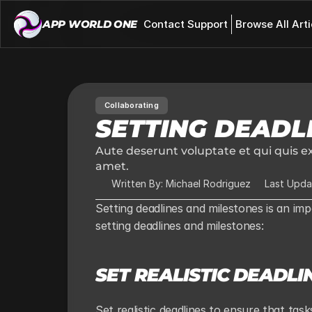
APP WORLD ONE 
Contact Support
Browse All Arti
Collaborating
SETTING DEADL
Aute deserunt voluptate et qui quis ex
amet.
Written By: Michael Rodriguez
Last Upda
Setting deadlines and milestones is an imp
setting deadlines and milestones:
SET REALISTIC DEADLI
Set realistic deadlines to ensure that ta