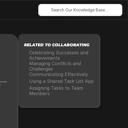
Search Our Knowledge Base…
RELATED TO COLLABORATING
Celebrating Successes and 
Achievements
Managing Conflicts and 
Challenges
Communicating Effectively
Using a Shared Task List App
 
Assigning Tasks to Team 
Members