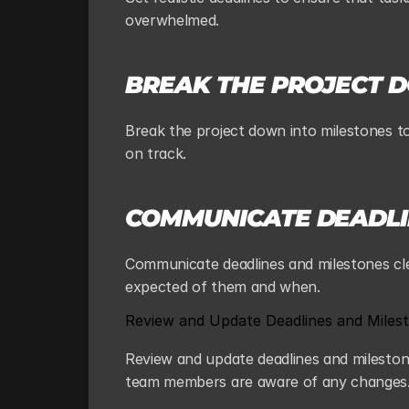
overwhelmed.
BREAK THE PROJECT 
Break the project down into milestones to
on track.
COMMUNICATE DEADLI
Communicate deadlines and milestones cl
expected of them and when.
Review and Update Deadlines and Milest
Review and update deadlines and milestones
team members are aware of any changes