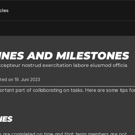
cles
INES AND MILESTONES
cepteur nostrud exercitation labore eiusmod officia 
ted on 19. Juni 2023
ortant part of collaborating on tasks. Here are some tips for
NES
sks are completed on time and that team members are not 