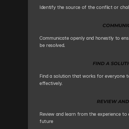
Identify the source of the conflict or cha
COMMUNIC
Communicate openly and honestly to ensur
be resolved.
FIND A SOLU
Find a solution that works for everyone 
effectively.
REVIEW AND
Review and learn from the experience to en
future