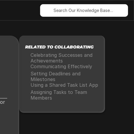
Search Our Knowledge Base…
RELATED TO COLLABORATING
Celebrating Successes and 
Achievements
Communicating Effectively
Setting Deadlines and 
Milestones
Using a Shared Task List App
Assigning Tasks to Team 
Members
or 