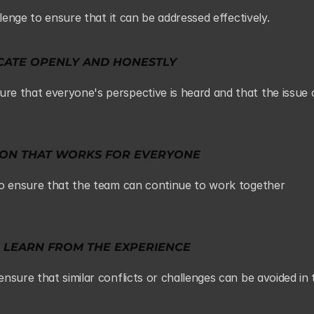
llenge to ensure that it can be addressed effectively.
ATE OPENLY AND HONESTLY
e that everyone's perspective is heard and that the issue c
TION THAT WORKS FOR EVERYONE
to ensure that the team can continue to work together 
 LEARN FROM THE EXPERIENCE
sure that similar conflicts or challenges can be avoided in t