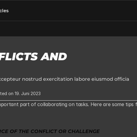
cles
LICTS AND 
cepteur nostrud exercitation labore eiusmod officia 
ted on 19. Juni 2023
portant part of collaborating on tasks. Here are some tips f
RCE OF THE CONFLICT OR CHALLENGE