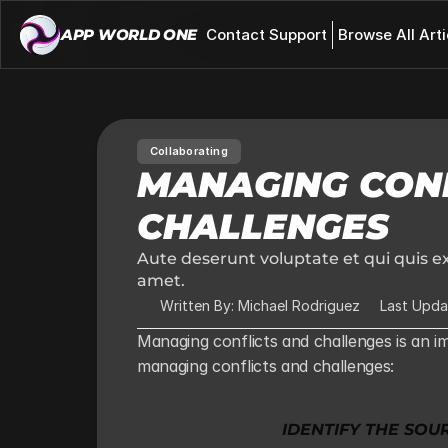
APP WORLD ONE 
Contact Support
Browse All Arti
Collaborating
MANAGING CONF
CHALLENGES
Aute deserunt voluptate et qui quis ex
amet.
Written By: Michael Rodriguez
Last Upda
Managing conflicts and challenges is an im
managing conflicts and challenges:
IDENTIFY THE SOU