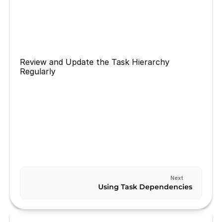
breaking it down into smaller subtasks. This will 
make it easier to manage and ensure that you 
are making progress towards completing the 
task.
Review and Update the Task Hierarchy 
Regularly
Review and update your task hierarchy regularly 
to ensure that it is still relevant and aligned with 
your goals.
Previous
MANAGING TASK REMINDERS
Next
Using Task Dependencies