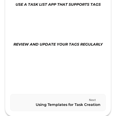
USE A TASK LIST APP THAT SUPPORTS TAGS
Use a task list app that supports tags. This will 
make it easier to manage your tasks and ensure 
that you are staying on track.
REVIEW AND UPDATE YOUR TAGS REGULARLY
Review and update your tags regularly to ensure 
that they are still relevant and aligned with your 
goals.
Previous
CREATING A KANBAN BOARD
Next
Using Templates for Task Creation