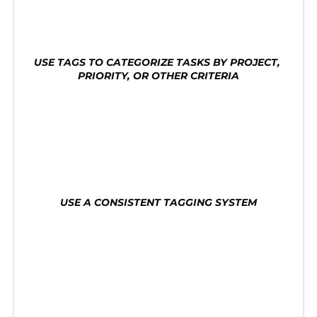
tasks. Here are some tips for using tags for task 
organization:
USE TAGS TO CATEGORIZE TASKS BY PROJECT, 
PRIORITY, OR OTHER CRITERIA
Use tags to categorize tasks by project, priority, 
or other criteria. This will help you quickly find 
the tasks you need to work on and avoid getting 
overwhelmed by a long list of tasks.
USE A CONSISTENT TAGGING SYSTEM
Use a consistent tagging system to make it easy 
to find tasks. This will help you quickly identify 
which tasks are most important and need your 
attention.