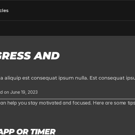
cles
RESS AND 
aliquip est consequat ipsum nulla. Est consequat ips
d on June 19, 2023
can help you stay motivated and focused. Here are some tips
APP OR TIMER