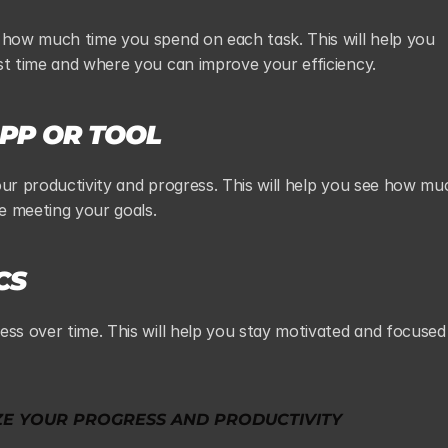
 how much time you spend on each task. This will help you 
st time and where you can improve your efficiency.
APP OR TOOL
our productivity and progress. This will help you see how muc
e meeting your goals.
CS
ess over time. This will help you stay motivated and focused 
ZE YOUR PROGRESS AND PRODUCTIVITY