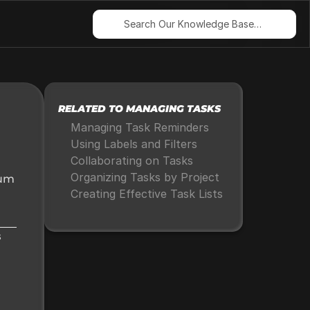
Search Our Knowledge Base…
RELATED TO MANAGING TASKS
Managing Task Reminders
Using Labels and Filters
Collaborating on Tasks
Organizing Tasks by Project
um 
Creating Effective Task Lists
 