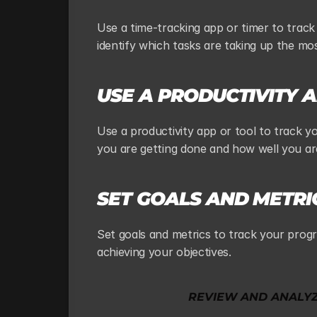
Use a time-tracking app or timer to track
identify which tasks are taking up the mo
USE A PRODUCTIVITY 
Use a productivity app or tool to track y
you are getting done and how well you ar
SET GOALS AND METRI
Set goals and metrics to track your progr
achieving your objectives.
REVIEW AND ANALY