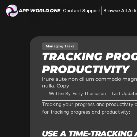
APP WORLD ONE 
Contact Support
Browse All Arti
Managing Tasks
TRACKING PROG
PRODUCTIVITY
Irure aute non cillum commodo magna 
nulla. Copy
Written By: Emily Thompson
Last Update
Tracking your progress and productivity 
for tracking progress and productivity:
USE A TIME-TRACKING 