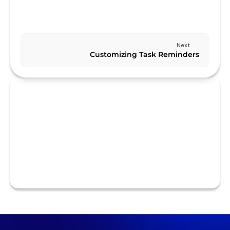
Previous
CUSTOMIZING YOUR TASK LIST VIEW
Next
Customizing Task Reminders
RELATED TO CUSTOMIZATION
Collaborating with Others on Tasks
Customizing Task Notes and Attachments
Customizing Task Priorities
Customizing Task Reminders
Customizing Your Task List View