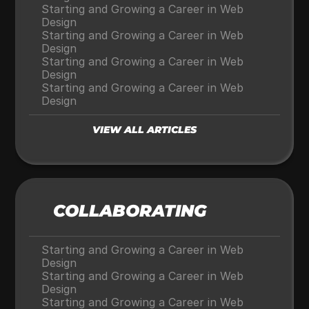
Starting and Growing a Career in Web 
Design
Starting and Growing a Career in Web 
Design
Starting and Growing a Career in Web 
Design
Starting and Growing a Career in Web 
Design
VIEW ALL ARTICLES
COLLABORATING
Starting and Growing a Career in Web 
Design
Starting and Growing a Career in Web 
Design
Starting and Growing a Career in Web 