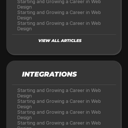
Starting and Growing a Career in Web 
Design
Starting and Growing a Career in Web 
Design
Starting and Growing a Career in Web 
Design
VIEW ALL ARTICLES
INTEGRATIONS
Starting and Growing a Career in Web 
Design
Starting and Growing a Career in Web 
Design
Starting and Growing a Career in Web 
Design
Starting and Growing a Career in Web 