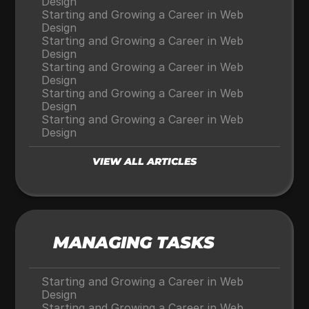
Design
Starting and Growing a Career in Web 
Design
Starting and Growing a Career in Web 
Design
Starting and Growing a Career in Web 
Design
Starting and Growing a Career in Web 
Design
Starting and Growing a Career in Web 
Design
VIEW ALL ARTICLES
MANAGING TASKS
Starting and Growing a Career in Web 
Design
Starting and Growing a Career in Web 