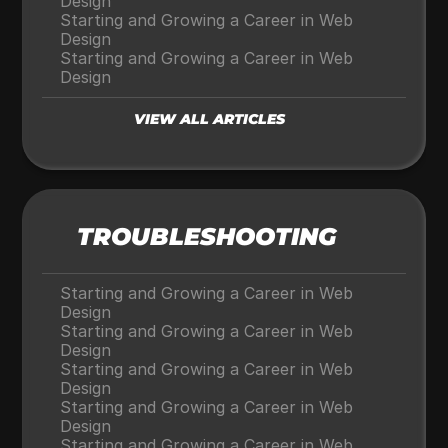
Design
Starting and Growing a Career in Web 
Design
Starting and Growing a Career in Web 
Design
VIEW ALL ARTICLES
TROUBLESHOOTING
Starting and Growing a Career in Web 
Design
Starting and Growing a Career in Web 
Design
Starting and Growing a Career in Web 
Design
Starting and Growing a Career in Web 
Design
Starting and Growing a Career in Web 