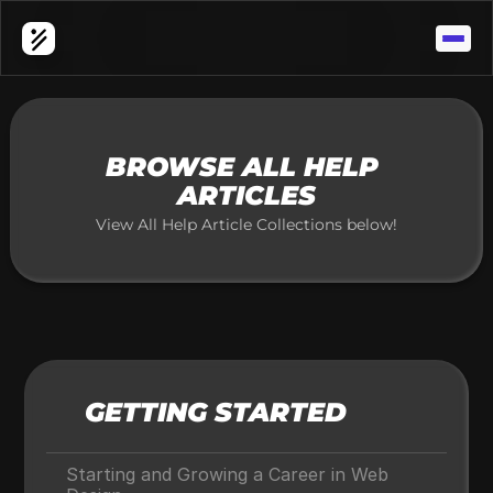
APP WORLD ONE 
Contact Support
Browse All Articles
BROWSE ALL HELP 
ARTICLES
View All Help Article Collections below!
GETTING STARTED
Starting and Growing a Career in Web 