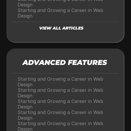
Design
Starting and Growing a Career in Web 
Design
VIEW ALL ARTICLES
ADVANCED FEATURES
Starting and Growing a Career in Web 
Design
Starting and Growing a Career in Web 
Design
Starting and Growing a Career in Web 
Design
Starting and Growing a Career in Web 
Design
Starting and Growing a Career in Web 
Design