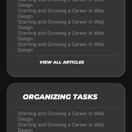
Design
Starting and Growing a Career in Web 
Design
Starting and Growing a Career in Web 
Design
Starting and Growing a Career in Web 
Design
Starting and Growing a Career in Web 
Design
VIEW ALL ARTICLES
ORGANIZING TASKS
Starting and Growing a Career in Web 
Design
Starting and Growing a Career in Web 
Design