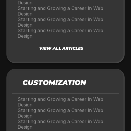
Design
Starting and Growing a Career in Web 
Design
Starting and Growing a Career in Web 
Design
Starting and Growing a Career in Web 
Design
VIEW ALL ARTICLES
CUSTOMIZATION
Starting and Growing a Career in Web 
Design
Starting and Growing a Career in Web 
Design
Starting and Growing a Career in Web 
Design